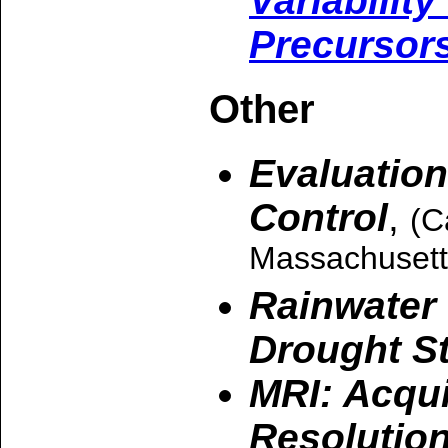
Variabilit
Precursor
Other
Evaluation
Control
,
(C
Massachusett
Rainwater 
Drought S
MRI: Acqui
Resolutio