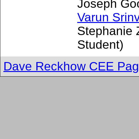
Joseph Good
Varun Srin
Stephanie 
Student)
Dave Reckhow CEE Pa