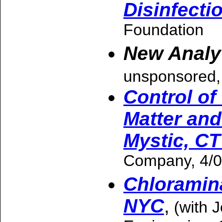
Disinfecti
Foundation
New Analy
unsponsored,
Control of
Matter and
Mystic, CT
Company, 4/0
Chloramina
NYC
,
(with 