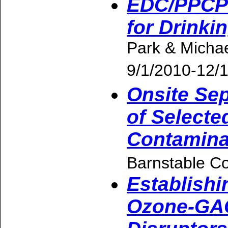
EDC/PPCP 
for Drinkin
Park & Micha
9/1/2010-12/
Onsite Sep
of Selecte
Contamina
Barnstable Co
Establishi
Ozone-GAC