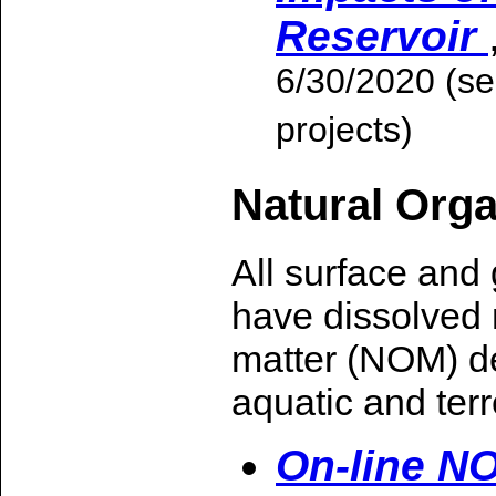
Reservoir
6/30/2020 (se
projects)
Natural Orga
All surface and
have dissolved 
matter (NOM) d
aquatic and terre
On-line N