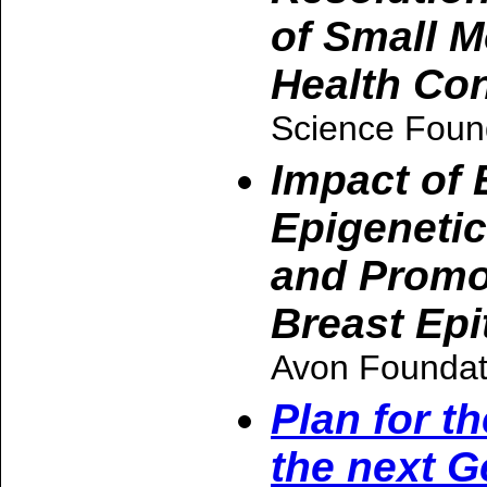
of Small M
Health Co
Science Foun
Impact of
Epigenetic
and Promot
Breast Epit
Avon Foundat
Plan for t
the next G