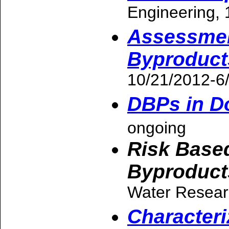
Engineering, 
Assessment
Byproducts
10/21/2012-6
DBPs in D
ongoing
Risk Based
Byproduct
Water Resear
Characteri