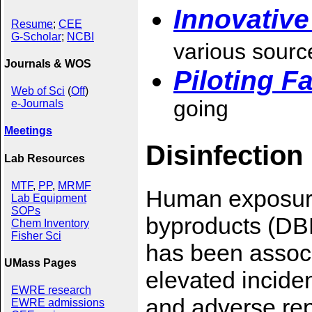
Innovativ
Resume
;
CEE
G-Scholar
;
NCBI
various sourc
Journals & WOS
Piloting Fa
Web of Sci
(
Off
)
going
e-Journals
Meetings
Disinfection
Lab Resources
MTF
,
PP
,
MRMF
Human exposure 
Lab Equipment
SOPs
byproducts (DBP
Chem Inventory
Fisher Sci
has been associ
UMass Pages
elevated incide
EWRE research
and adverse re
EWRE admissions