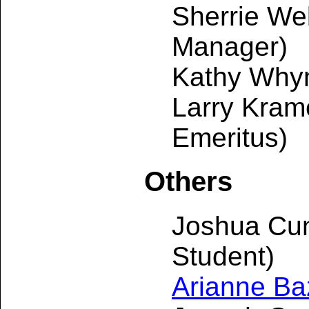
Sherrie W
Manager)
Kathy Why
Larry Kram
Emeritus)
Others
Joshua Cu
Student)
Arianne Baz