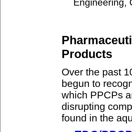
Engineering, 
Pharmaceuti
Products
Over the past 1
begun to recogn
which PPCPs a
disrupting com
found in the aq