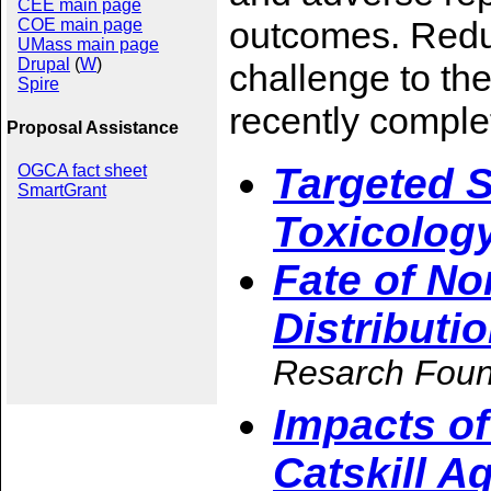
CEE main page
outcomes. Reduc
COE main page
UMass main page
Drupal
(
W
)
challenge to the
Spire
recently comple
Proposal Assistance
Targeted 
OGCA fact sheet
SmartGrant
Toxicolog
Fate of N
Distributi
Resarch Foun
Impacts of
Catskill A