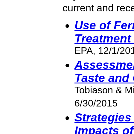
current and rece
Use of Fer
Treatment
EPA, 12/1/20
Assessmen
Taste and
Tobiason & M
6/30/2015
Strategies
Impacts of