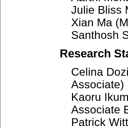
Julie Bliss
Xian Ma (M
Santhosh S
Research Sta
Celina Doz
Associate)
Kaoru Iku
Associate 
Patrick Wi