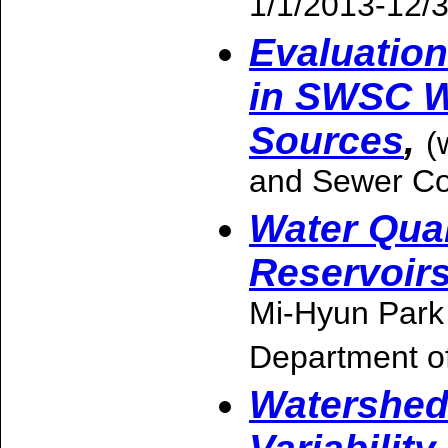
1/1/2013-12/
Evaluatio
in SWSC W
Sources
,
(
and Sewer C
Water Qual
Reservoir
Mi-Hyun Park
Department o
Watershed