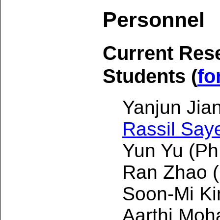
Personnel
Current Res
Students (
fo
Yanjun Jia
Rassil Say
Yun Yu (Ph
Ran Zhao (
Soon-Mi Ki
Aarthi Moh