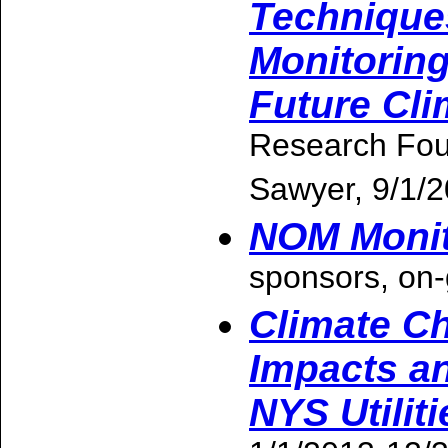
Technique
Monitorin
Future Cl
Research Fou
Sawyer, 9/1/
NOM Monito
sponsors, on-
Climate Ch
Impacts an
NYS Utiliti