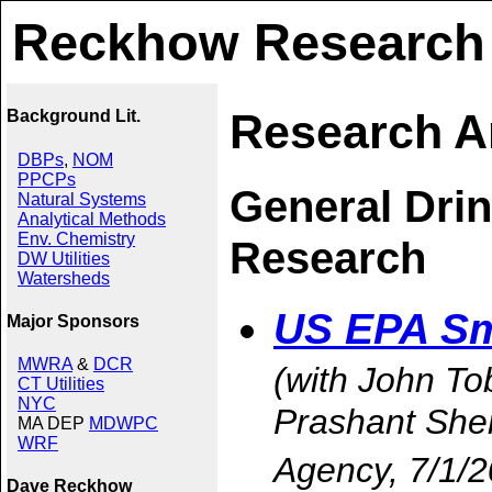
Reckhow Research
Research A
Background Lit.
DBPs
,
NOM
PPCPs
General Dri
Natural Systems
Analytical Methods
Env. Chemistry
Research
DW Utilities
Watersheds
US EPA Sm
Major Sponsors
MWRA
&
DCR
(with John Tob
CT Utilities
NYC
Prashant She
MA DEP
MDWPC
WRF
Agency, 7/1/
Dave Reckhow