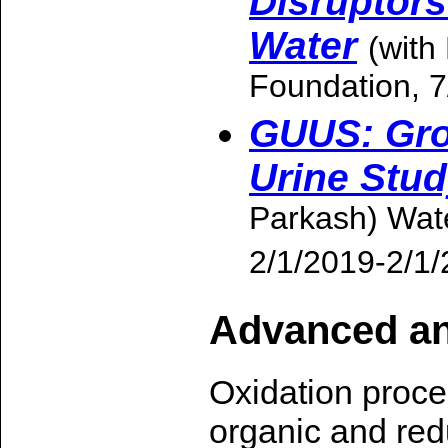
Disruptor
Water
(with
Foundation, 
GUUS: Gro
Urine Stu
Parkash) Wat
2/1/2019-2/1
Advanced an
Oxidation proces
organic and red