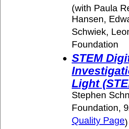
(with Paula R
Hansen, Edwa
Schwiek, Leon
Foundation
STEM Digi
Investigat
Light (ST
Stephen Schne
Foundation, 
Quality Page
)